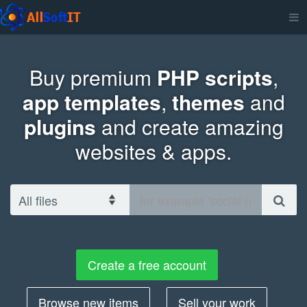
Buy premium
PHP scripts
,
app templates
,
themes
and
plugins
and create amazing
websites & apps.
Create a free account
Browse new items
Sell your work