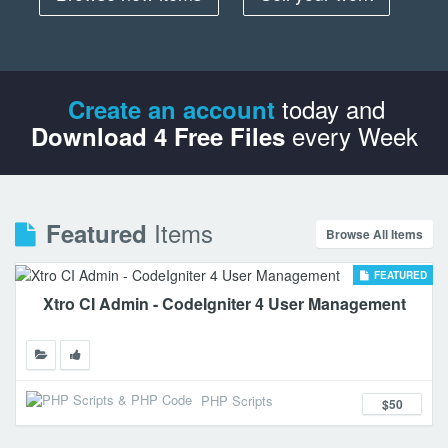
today and
Create an account
every Week
Download 4 Free Files
Items
Featured
Browse All Items
FEATURED
Xtro CI Admin - CodeIgniter 4 User Management
PHP Scripts
$50