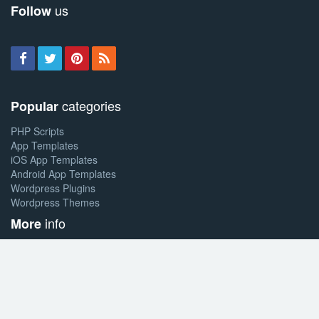
us
Follow
categories
Popular
PHP Scripts
App Templates
iOS App Templates
Android App Templates
Wordpress Plugins
Wordpress Themes
info
More
About allsoftit
Sell your work
Affiliate program
& support
Help